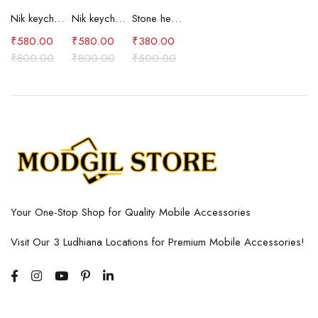
Nik keychain set (brown)
Nik keychain set (blue)
Stone heart keychain(purple)
₹
580.00
₹
580.00
₹
380.00
₹
800.00
₹
800.00
₹
500.00
Your One-Stop Shop for Quality Mobile Accessories
Visit Our 3 Ludhiana Locations for Premium Mobile Accessories!