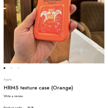
Apple
HRMS texture case (Orange)
Write a review
Product code
N/A