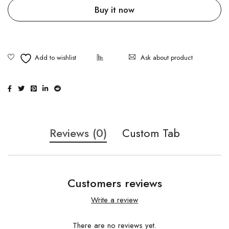
Buy it now
Ask about product
Reviews (0)
Custom Tab
Customers reviews
Write a review
There are no reviews yet.