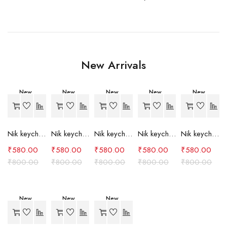
New Arrivals
New
New
New
New
New
-27%
-27%
-27%
-27%
-27%
Nik keychain set (grey)
Nik keychain set (light blue)
Nik keychain set (pink)
Nik keychain set (red)
Nik keychain set (green)
₹
580.00
₹
580.00
₹
580.00
₹
580.00
₹
580.00
₹
800.00
₹
800.00
₹
800.00
₹
800.00
₹
800.00
New
New
New
-27%
-27%
-24%