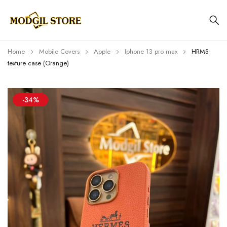
Home
Mobile Covers
Apple
Iphone 13 pro max
HRMS
texture case (Orange)
-34%