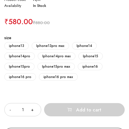
Availability
In Stock
₹
580.00
₹
880.00
size
iphone13
Iphone13pro max
Iphone14
Iphone14pro
Iphone14pro max
Iphone15
Iphone15pro
Iphone15pro max
iphone16
iphone16 pro
iphone16 pro max
Quantity
Add to cart