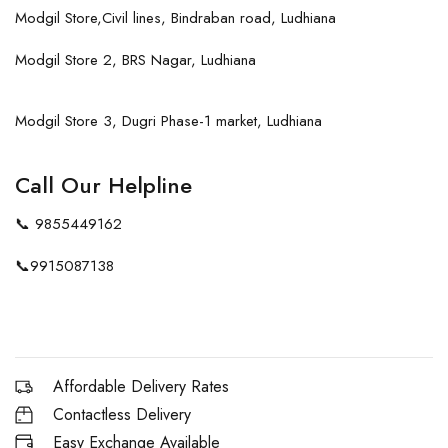
Modgil Store,Civil lines, Bindraban road, Ludhiana
Modgil Store 2, BRS Nagar, Ludhiana
Modgil Store 3, Dugri Phase-1 market, Ludhiana
Call Our Helpline
📞
9855449162
📞
9915087138
Affordable Delivery Rates
Contactless Delivery
Easy Exchange Available