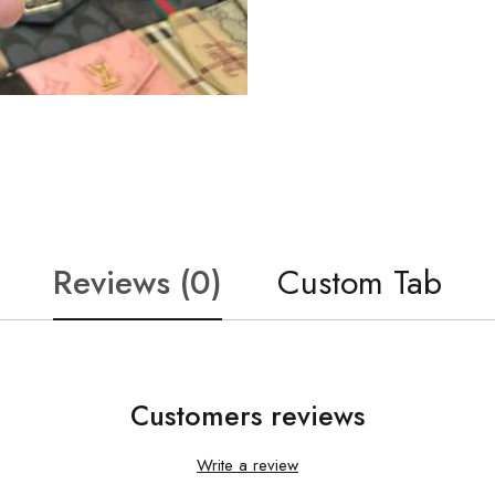
Reviews (0)
Custom Tab
Customers reviews
Write a review