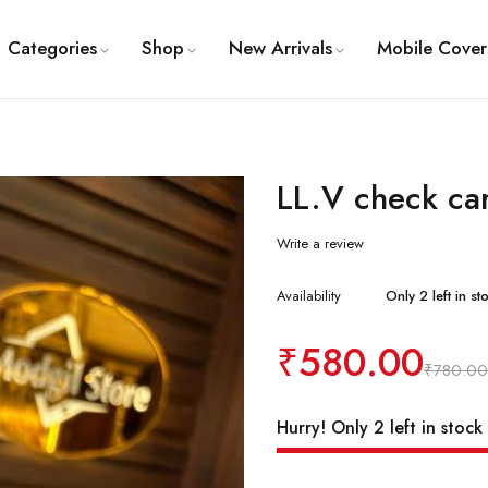
Categories
Shop
New Arrivals
Mobile Cover
LL.V check ca
Write a review
Availability
Only 2 left in st
₹
580.00
₹
780.00
Hurry! Only 2 left in stock