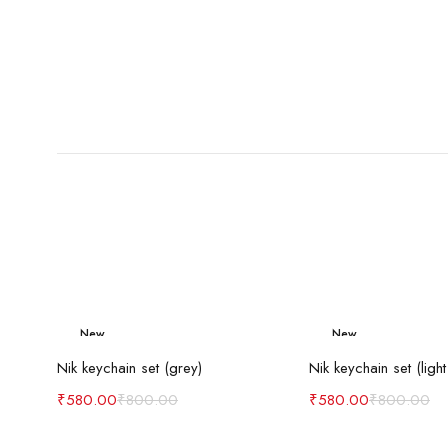
New
New
Add to cart
Add to c
-27%
-27%
Nik keychain set (grey)
Nik keychain set (light
₹
580.00
₹
800.00
₹
580.00
₹
800.00