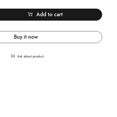
Add to cart
Buy it now
Ask about product