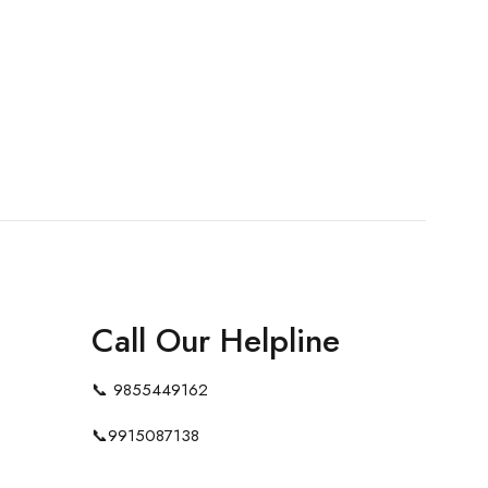
Call Our Helpline
📞
9855449162
📞
9915087138