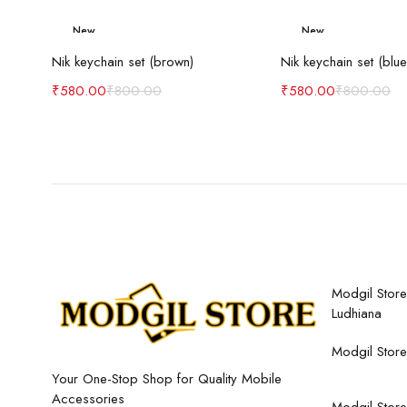
New
New
Add to cart
Add to c
-27%
-27%
Nik keychain set (brown)
Nik keychain set (blue
₹
580.00
₹
800.00
₹
580.00
₹
800.00
Modgil Store,
Ludhiana
Modgil Store
Your One-Stop Shop for Quality Mobile
Accessories