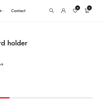
0
0
s
Contact
rd holder
ock