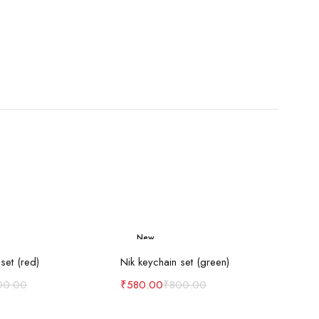
New
d to cart
Add to cart
-27%
set (red)
Nik keychain set (green)
00.00
₹
580.00
₹
800.00