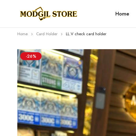
Home
Home
Card Holder
LL.V check card holder
-26%