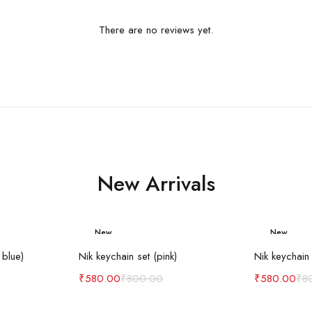
There are no reviews yet.
New Arrivals
New
New
art
Add to cart
Ad
-27%
-27%
 blue)
Nik keychain set (pink)
Nik keychain 
₹
580.00
₹
800.00
₹
580.00
₹
8