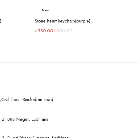
New
art
Add to cart
-24%
)
Stone heart keychain(purple)
₹
380.00
₹
500.00
Civil lines, Bindraban road,
 2, BRS Nagar, Ludhiana