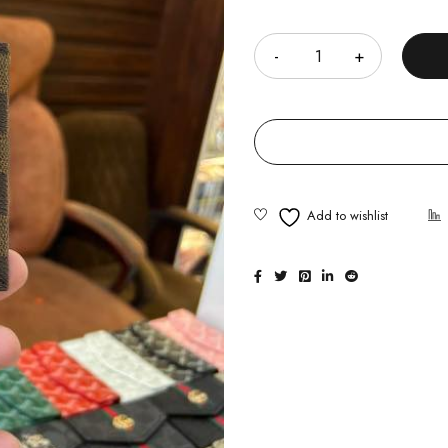
Quantity