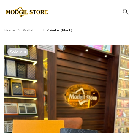
Home
Wallet
LL.V wallet (Black)
Sold out