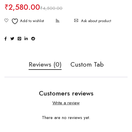
₹
2,580.00
₹
4,500.00
Ask about product
Reviews (0)
Custom Tab
Customers reviews
Write a review
There are no reviews yet.