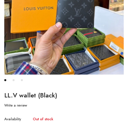
LL.V wallet (Black)
Write a review
Availability
Out of stock