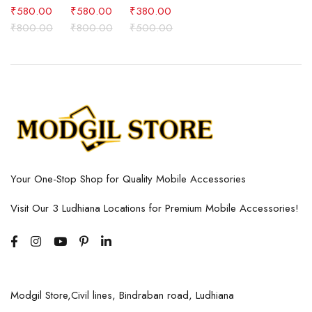
₹
580.00
₹
580.00
₹
380.00
₹
800.00
₹
800.00
₹
500.00
Your One-Stop Shop for Quality Mobile Accessories
Visit Our 3 Ludhiana Locations for Premium Mobile Accessories!
Modgil Store,Civil lines, Bindraban road, Ludhiana