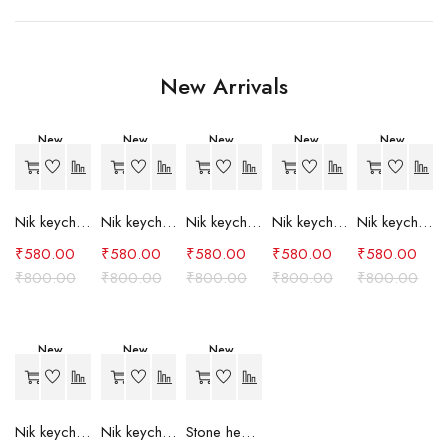
New Arrivals
New
New
New
New
New
-27%
-27%
-27%
-27%
-27%
Nik keychain set (grey)
Nik keychain set (light blue)
Nik keychain set (pink)
Nik keychain set (red)
Nik keychain set (green)
₹
580.00
₹
580.00
₹
580.00
₹
580.00
₹
580.00
₹
800.00
₹
800.00
₹
800.00
₹
800.00
₹
800.00
New
New
New
-27%
-27%
-24%
Nik keychain set (brown)
Nik keychain set (blue)
Stone heart keychain(purple)