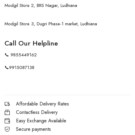
Modgil Store 2, BRS Nagar, Ludhiana
Modgil Store 3, Dugri Phase-1 market, Ludhiana
Call Our Helpline
📞
9855449162
📞
9915087138
Affordable Delivery Rates
Contactless Delivery
Easy Exchange Available
Secure payments