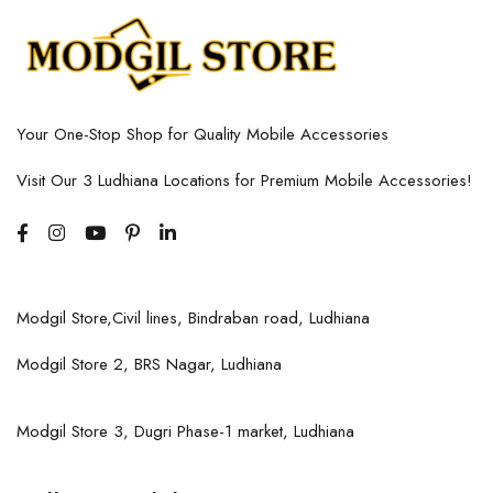
Your One-Stop Shop for Quality Mobile Accessories
Visit Our 3 Ludhiana Locations for Premium Mobile Accessories!
Modgil Store,Civil lines, Bindraban road, Ludhiana
Modgil Store 2, BRS Nagar, Ludhiana
Modgil Store 3, Dugri Phase-1 market, Ludhiana