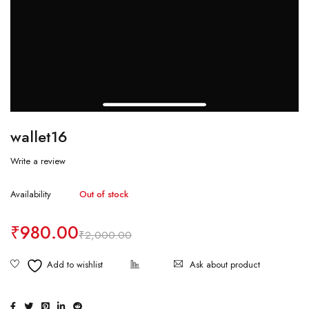
wallet16
Write a review
Availability
Out of stock
₹
980.00
₹
2,000.00
Ask about product