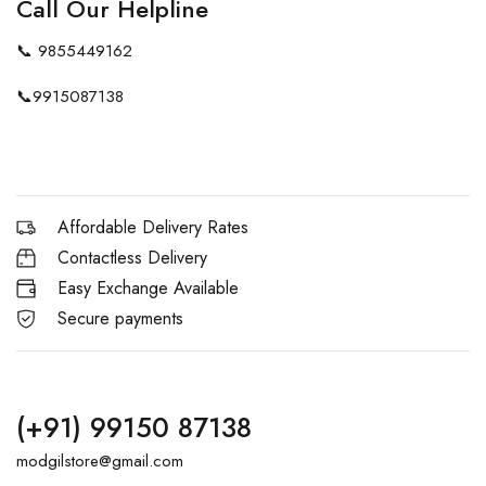
Call Our Helpline
📞
9855449162
📞
9915087138
Affordable Delivery Rates
Contactless Delivery
Easy Exchange Available
Secure payments
(+91) 99150 87138
modgilstore@gmail.com