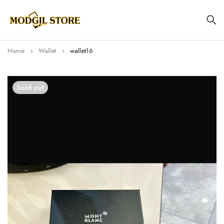
Home
Wallet
wallet16
Sold out