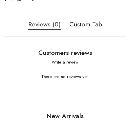
Reviews (0)
Custom Tab
Customers reviews
Write a review
There are no reviews yet.
New Arrivals