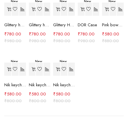
New
New
New
New
New
-20%
-20%
-20%
-20%
-34%
Hot
Glittery heart case (Pink)
Glittery heart case (Lavender)
Glittery Heart Case (Purple)
DOR Case
Pink bow case
₹
780.00
₹
780.00
₹
780.00
₹
780.00
₹
580.00
₹
980.00
₹
980.00
₹
980.00
₹
980.00
₹
880.00
New
New
New
-27%
-27%
-27%
Nik keychain set (grey)
Nik keychain set (light blue)
Nik keychain set (pink)
₹
580.00
₹
580.00
₹
580.00
₹
800.00
₹
800.00
₹
800.00