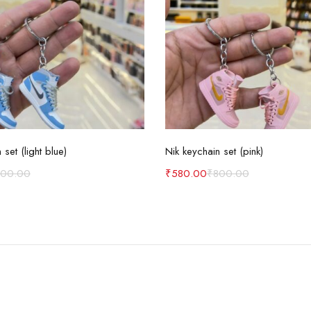
Add to cart
Add to cart
 set (light blue)
Nik keychain set (pink)
800.00
₹
580.00
₹
800.00