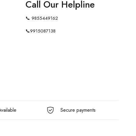
Call Our Helpline
📞
9855449162
📞
9915087138
vailable
Secure payments