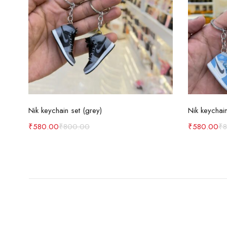
Add to cart
Nik keychain set (grey)
Nik keychain
₹
580.00
₹
800.00
₹
580.00
₹