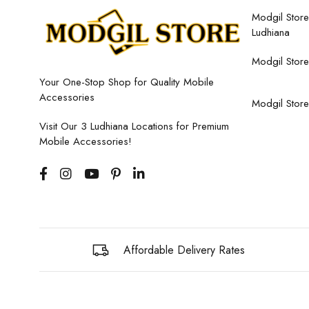
Modgil Store,
Ludhiana
Modgil Store
Your One-Stop Shop for Quality Mobile
Accessories
Modgil Store
Visit Our 3 Ludhiana Locations for Premium
Mobile Accessories!
Affordable Delivery Rates