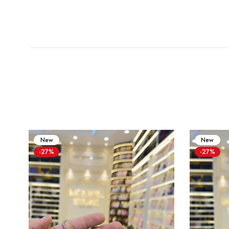
New
New
-27%
-27%