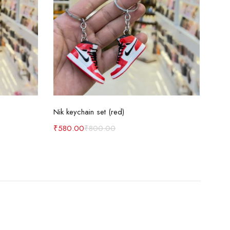
Add to cart
Nik keychain set (red)
Nik 
₹
580.00
₹
800.00
₹
58