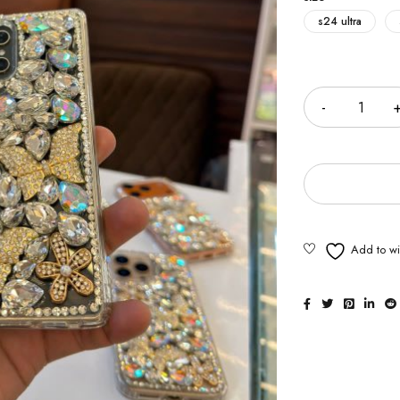
s24 ultra
Quantity