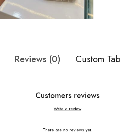
Reviews (0)
Custom Tab
Customers reviews
Write a review
There are no reviews yet.