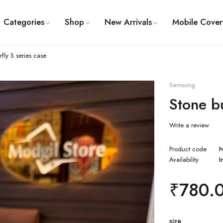
Categories
Shop
New Arrivals
Mobile Cover
rfly S series case
Samsung
Stone bu
Write a review
Product code
Availability
I
₹
780.
size