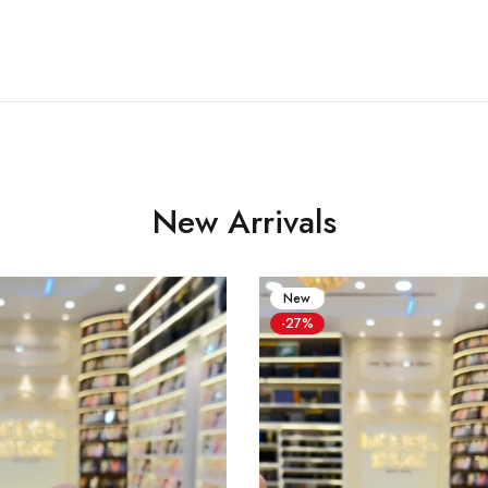
New Arrivals
New
-27%