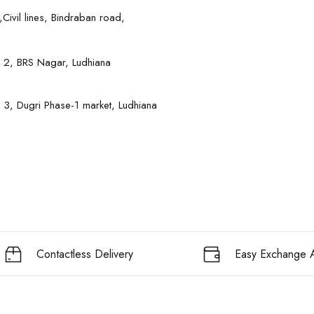
Civil lines, Bindraban road,
 2, BRS Nagar, Ludhiana
 3, Dugri Phase-1 market, Ludhiana
Contactless Delivery
Easy Exchange A