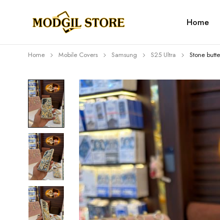
Home
Home
Mobile Covers
Samsung
S25 Ultra
Stone butte