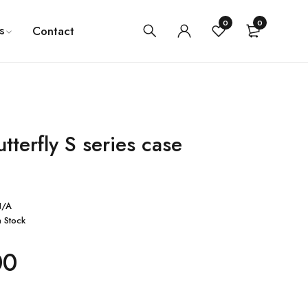
0
0
s
Contact
tterfly S series case
N/A
n Stock
00