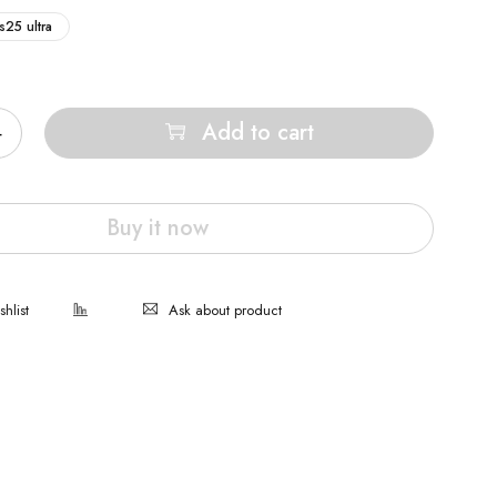
s25 ultra
Add to cart
Buy it now
Ask about product