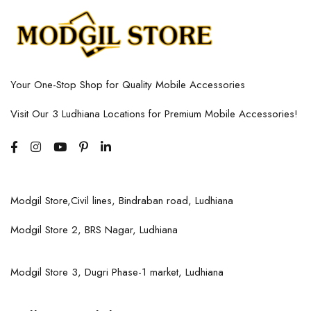
Your One-Stop Shop for Quality Mobile Accessories
Visit Our 3 Ludhiana Locations for Premium Mobile Accessories!
Modgil Store,Civil lines, Bindraban road, Ludhiana
Modgil Store 2, BRS Nagar, Ludhiana
Modgil Store 3, Dugri Phase-1 market, Ludhiana