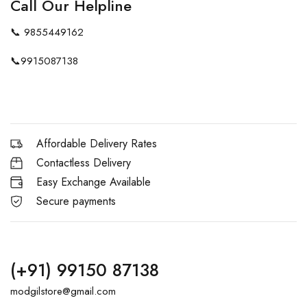
Call Our Helpline
📞
9855449162
📞
9915087138
Affordable Delivery Rates
Contactless Delivery
Easy Exchange Available
Secure payments
(+91) 99150 87138
modgilstore@gmail.com