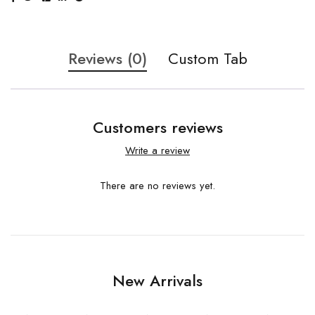
Reviews (0)
Custom Tab
Customers reviews
Write a review
There are no reviews yet.
New Arrivals