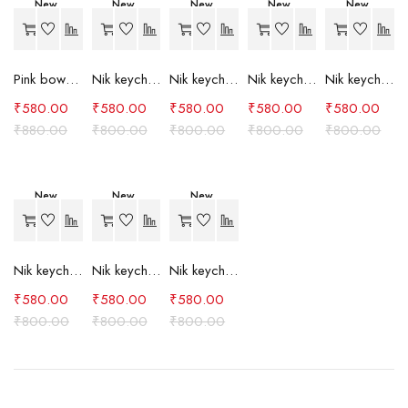
New
New
New
New
New
-34%
-27%
-27%
-27%
-27%
Pink bow case
Nik keychain set (grey)
Nik keychain set (light blue)
Nik keychain set (pink)
Nik keychain set (red)
₹
580.00
₹
580.00
₹
580.00
₹
580.00
₹
580.00
₹
880.00
₹
800.00
₹
800.00
₹
800.00
₹
800.00
New
New
New
-27%
-27%
-27%
Nik keychain set (green)
Nik keychain set (brown)
Nik keychain set (blue)
₹
580.00
₹
580.00
₹
580.00
₹
800.00
₹
800.00
₹
800.00