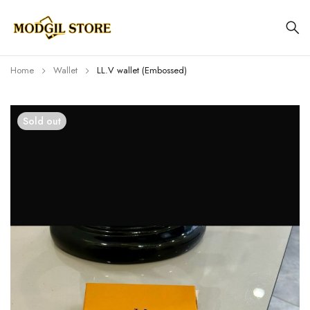
Home
Wallet
LL.V wallet (Embossed)
Sold out