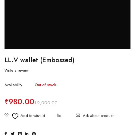
LL.V wallet (Embossed)
Write a review
Availability
Out of stock
₹
980.00
₹
2,000.00
Ask about product