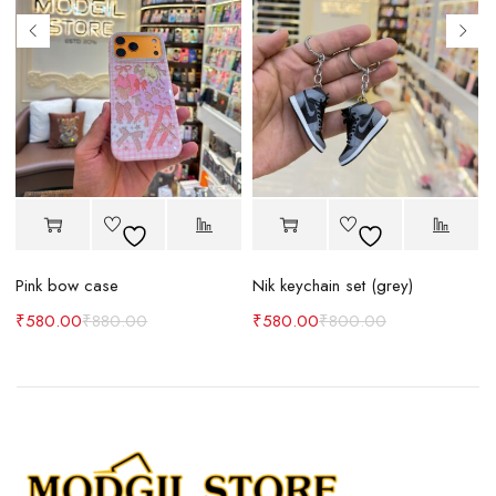
Pink bow case
Nik keychain set (grey)
N
₹
580.00
₹
880.00
₹
580.00
₹
800.00