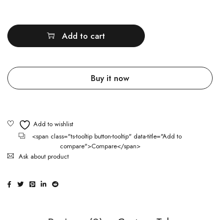
Quantity
Add to cart
Buy it now
<span class="ts-tooltip button-tooltip" data-title="Add to
compare">Compare</span>
Ask about product