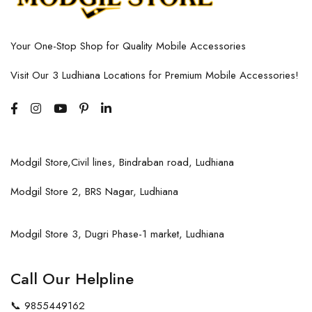
Your One-Stop Shop for Quality Mobile Accessories
Visit Our 3 Ludhiana Locations for Premium Mobile Accessories!
Modgil Store,Civil lines, Bindraban road, Ludhiana
Modgil Store 2, BRS Nagar, Ludhiana
Modgil Store 3, Dugri Phase-1 market, Ludhiana
Call Our Helpline
📞
9855449162