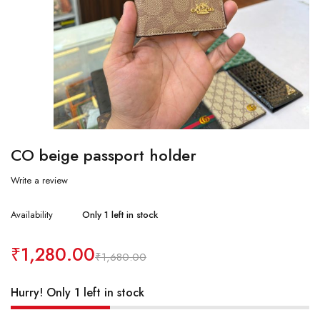
CO beige passport holder
Write a review
Availability
Only 1 left in stock
₹
1,280.00
₹
1,680.00
Hurry! Only 1 left in stock