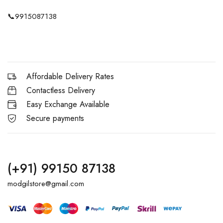
📞
9915087138
Affordable Delivery Rates
Contactless Delivery
Easy Exchange Available
Secure payments
(+91) 99150 87138
modgilstore@gmail.com