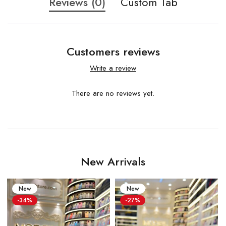
Reviews (0)
Custom Tab
Customers reviews
Write a review
There are no reviews yet.
New Arrivals
New
New
-34%
-27%