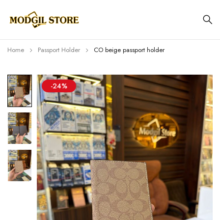
Home
Passport Holder
CO beige passport holder
-24%