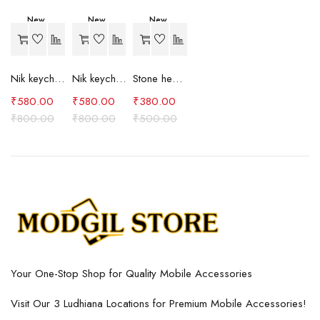
New
New
New
-27%
-27%
-24%
Nik keychain set (brown)
Nik keychain set (blue)
Stone heart keychain(purple)
₹
580.00
₹
580.00
₹
380.00
₹
800.00
₹
800.00
₹
500.00
Your One-Stop Shop for Quality Mobile Accessories
Visit Our 3 Ludhiana Locations for Premium Mobile Accessories!