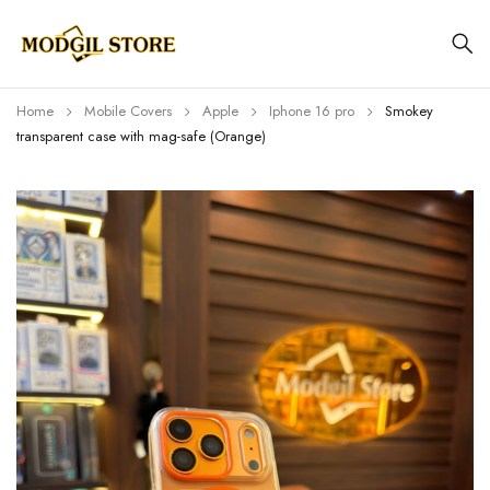
Home
Mobile Covers
Apple
Iphone 16 pro
Smokey
transparent case with mag-safe (Orange)