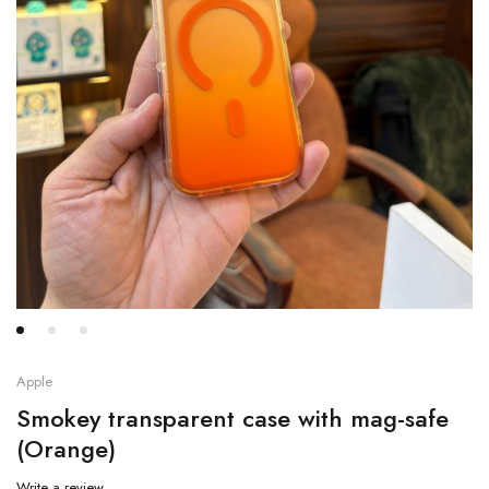
Apple
Smokey transparent case with mag-safe
(Orange)
Write a review