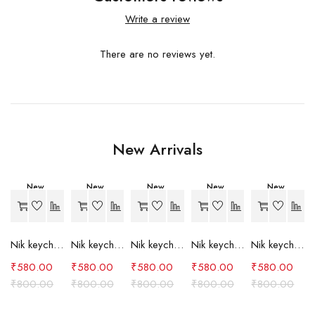
Write a review
There are no reviews yet.
New Arrivals
New
New
New
New
New
-27%
-27%
-27%
-27%
-27%
Nik keychain set (grey)
Nik keychain set (light blue)
Nik keychain set (pink)
Nik keychain set (red)
Nik keychain set (green)
₹
580.00
₹
580.00
₹
580.00
₹
580.00
₹
580.00
₹
800.00
₹
800.00
₹
800.00
₹
800.00
₹
800.00