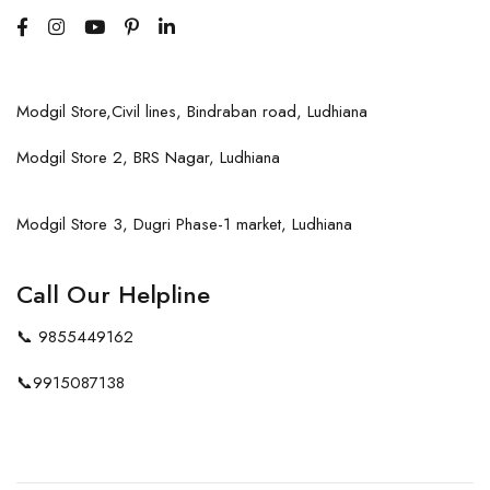
Modgil Store,Civil lines, Bindraban road, Ludhiana
Modgil Store 2, BRS Nagar, Ludhiana
Modgil Store 3, Dugri Phase-1 market, Ludhiana
Call Our Helpline
📞
9855449162
📞
9915087138