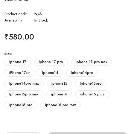
Product code
N/A
Availability
In Stock
₹
580.00
size
iphone 17
iphone 17 pro
iphone 17 pro max
iPhone 17air
Iphone14
Iphone14pro
Iphone14pro max
Iphone15
Iphone15pro
Iphone15pro max
iphone16
iphone16 plus
iphone16 pro
iphone16 pro max
Quantity