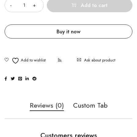
Add to cart
Buy it now
Ask about product
Reviews (0)
Custom Tab
Customers reviews