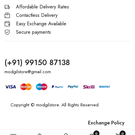
Affordable Delivery Rates
Contactless Delivery
Easy Exchange Available
Secure payments
(+91) 99150 87138
modgilstore@gmail.com
Copyright © modgilstore. All Rights Reserved.
Exchange Policy
Privacy Policy
0
0