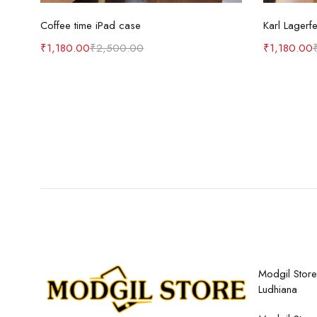
Select options
Coffee time iPad case
Karl Lagerf
₹
1,180.00
₹
2,500.00
₹
1,180.00
Modgil Store,
Ludhiana