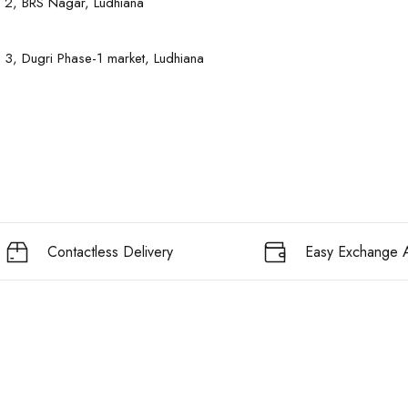
 2, BRS Nagar, Ludhiana
 3, Dugri Phase-1 market, Ludhiana
Contactless Delivery
Easy Exchange A