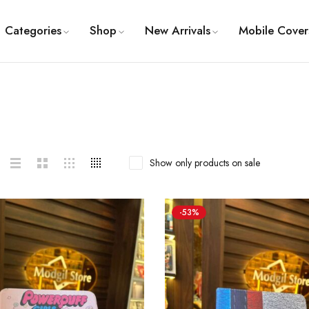
Categories
Shop
New Arrivals
Mobile Cover
Show only products on sale
-53%