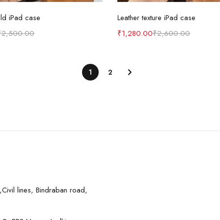
Select options
Select options
eld iPad case
Leather texture iPad case
₹
2,500.00
₹
1,280.00
₹
2,600.00
1
2
Civil lines, Bindraban road,