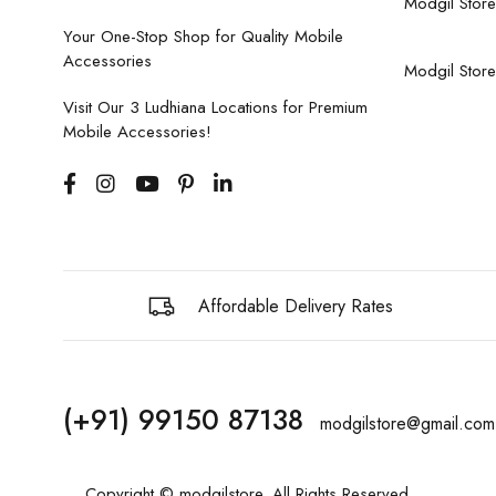
Modgil Store
Your One-Stop Shop for Quality Mobile
Accessories
Modgil Store
Visit Our 3 Ludhiana Locations for Premium
Mobile Accessories!
Affordable Delivery Rates
(+91) 99150 87138
modgilstore@gmail.com
Copyright © modgilstore. All Rights Reserved.