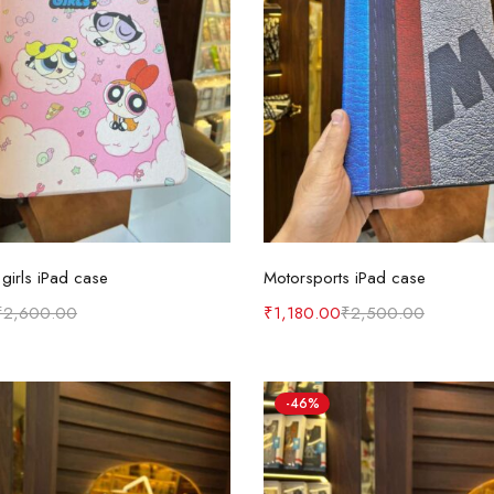
Add to cart
Add to cart
girls iPad case
Motorsports iPad case
₹
2,600.00
₹
1,180.00
₹
2,500.00
-46%