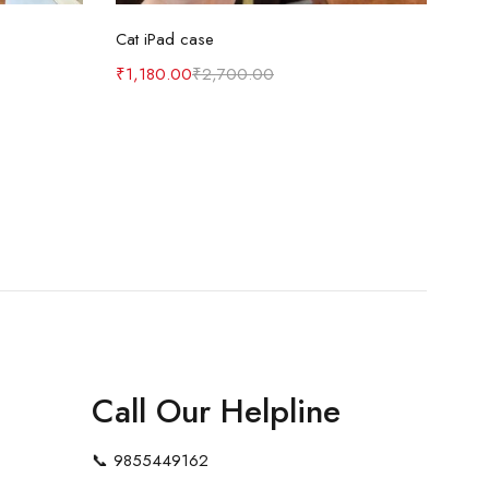
Select options
Cat iPad case
₹
1,180.00
₹
2,700.00
Call Our Helpline
📞
9855449162