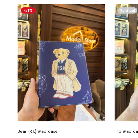
-51%
Sold out
Select options
Bear (R.L) iPad case
Flip iPad ca