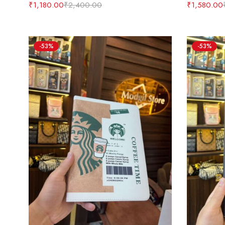
₹
1,180.00
₹
2,400.00
₹
1,580.00
-53%
-53%