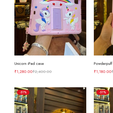
Add to cart
Unicorn iPad case
Powderpuff 
₹
1,280.00
₹
2,400.00
₹
1,180.00
-51%
-51%