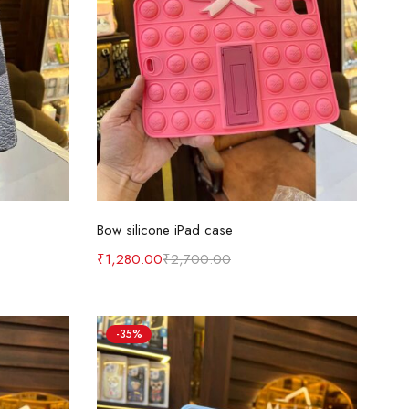
Add to cart
Bow silicone iPad case
₹
1,280.00
₹
2,700.00
-35%