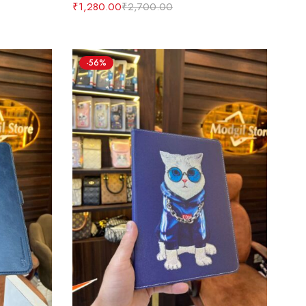
₹
1,280.00
₹
2,700.00
-56%