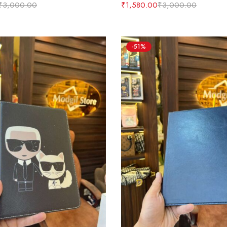
₹
3,000.00
₹
1,580.00
₹
3,000.00
-51%