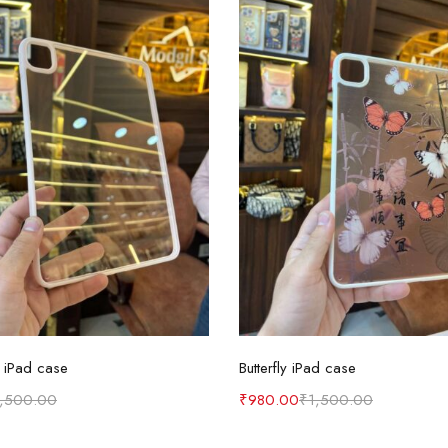
Select options
Select options
 iPad case
Butterfly iPad case
1,500.00
₹
980.00
₹
1,500.00