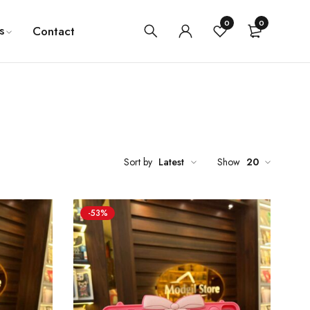
0
0
s
Contact
Sort by
Latest
Show
20
-53%