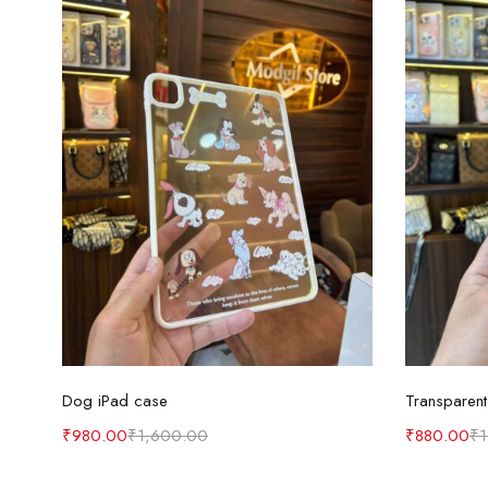
Select options
Dog iPad case
Transparent
₹
980.00
₹
1,600.00
₹
880.00
₹