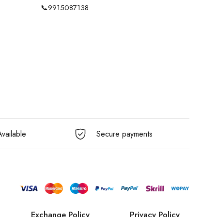
📞
9915087138
vailable
Secure payments
Exchange Policy
Privacy Policy