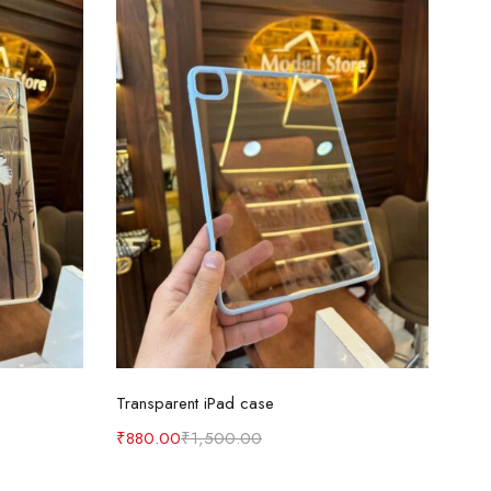
Select options
Transparent iPad case
₹
880.00
₹
1,500.00