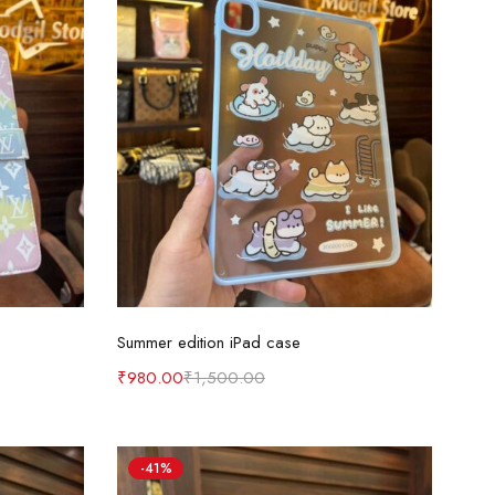
Select options
Summer edition iPad case
₹
980.00
₹
1,500.00
-41%