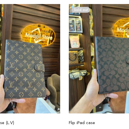
Sold out
Select options
Select options
se (L.V)
Flip iPad case