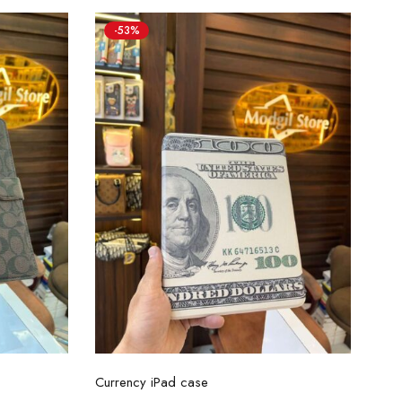
-53%
Select options
Currency iPad case