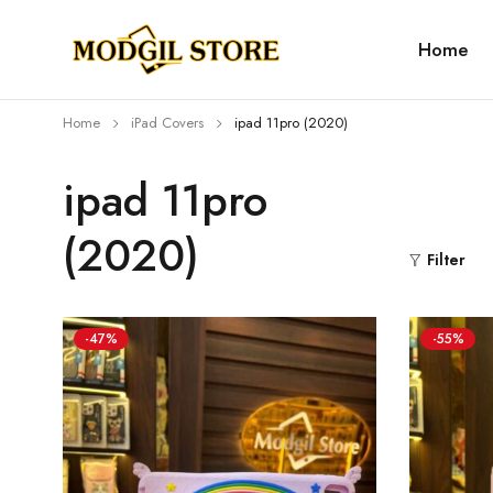
Home
Home
iPad Covers
⁠⁠ipad 11pro (2020)
⁠⁠ipad 11pro
(2020)
Filter
-47%
-55%