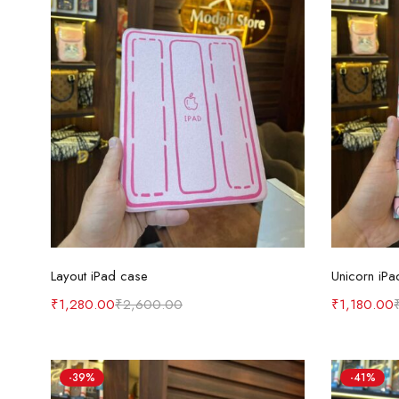
Select options
Layout iPad case
Unicorn iPa
₹
1,280.00
₹
2,600.00
₹
1,180.00
-39%
-41%