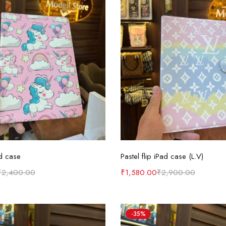
Select options
Select options
d case
Pastel flip iPad case (L.V)
₹
2,400.00
₹
1,580.00
₹
2,900.00
-35%