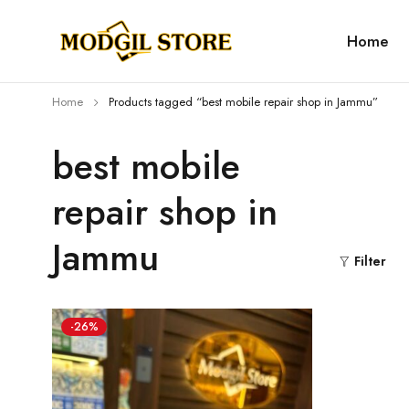
Home
Home
Products tagged “best mobile repair shop in Jammu”
best mobile
repair shop in
Jammu
Filter
-26%