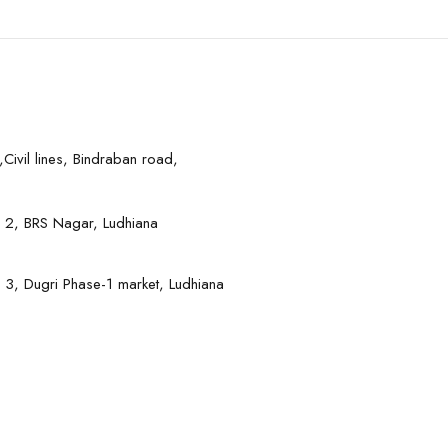
Civil lines, Bindraban road,
 2, BRS Nagar, Ludhiana
 3, Dugri Phase-1 market, Ludhiana