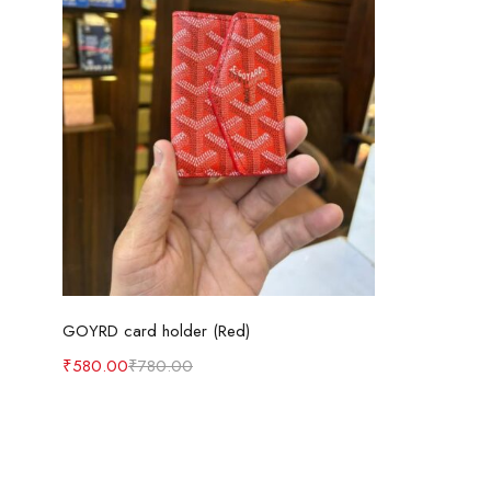
Add to cart
GOYRD card holder (Red)
₹
580.00
₹
780.00