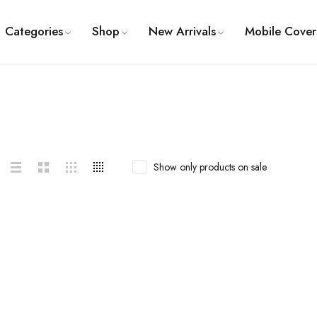
Categories
Shop
New Arrivals
Mobile Cover
Show only products on sale