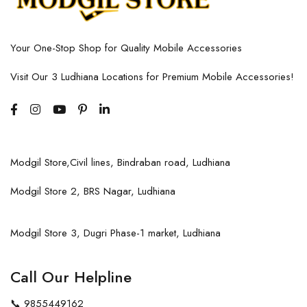
Your One-Stop Shop for Quality Mobile Accessories
Visit Our 3 Ludhiana Locations for Premium Mobile Accessories!
Modgil Store,Civil lines, Bindraban road, Ludhiana
Modgil Store 2, BRS Nagar, Ludhiana
Modgil Store 3, Dugri Phase-1 market, Ludhiana
Call Our Helpline
📞
9855449162