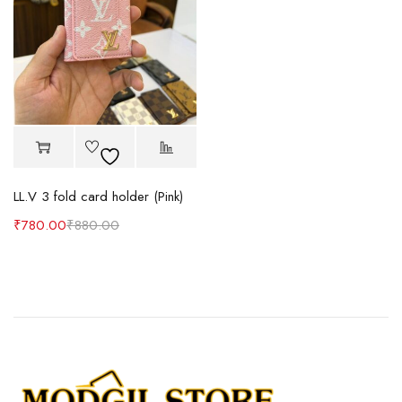
LL.V 3 fold card holder (Pink)
₹
780.00
₹
880.00