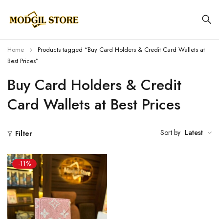
Home
Products tagged “Buy Card Holders & Credit Card Wallets at
Best Prices”
Buy Card Holders & Credit
Card Wallets at Best Prices
Sort by
Latest
Filter
-11%