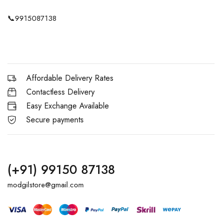
📞
9915087138
Affordable Delivery Rates
Contactless Delivery
Easy Exchange Available
Secure payments
(+91) 99150 87138
modgilstore@gmail.com