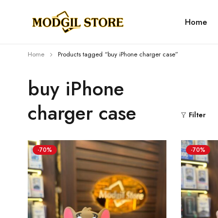
Home
Home
Products tagged “buy iPhone charger case”
buy iPhone
charger case
Filter
-70%
-70%