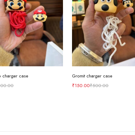
Add to cart
Add to cart
o charger case
Gromit charger case
500.00
₹
150.00
₹
500.00