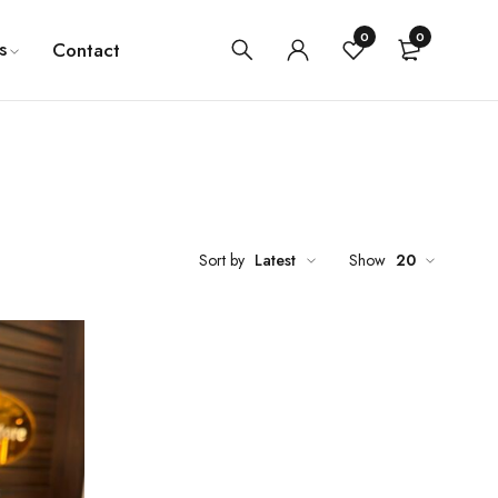
0
0
s
Contact
Sort by
Latest
Show
20