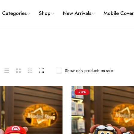
Categories
Shop
New Arrivals
Mobile Cover
Show only products on sale
-70%