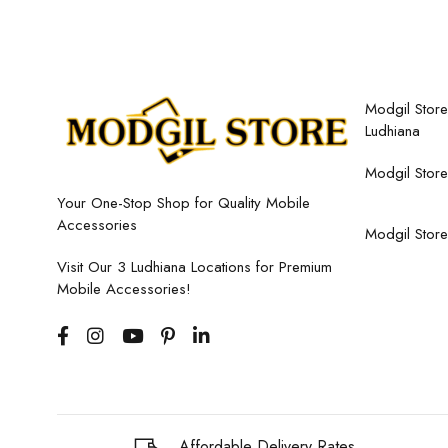
Modgil Store,
Ludhiana
Modgil Store
Your One-Stop Shop for Quality Mobile
Accessories
Modgil Store
Visit Our 3 Ludhiana Locations for Premium
Mobile Accessories!
Affordable Delivery Rates