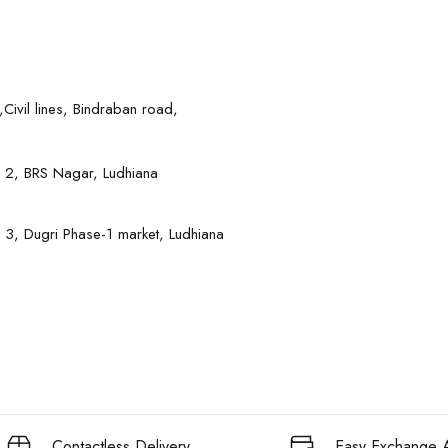
Civil lines, Bindraban road,
 2, BRS Nagar, Ludhiana
 3, Dugri Phase-1 market, Ludhiana
Contactless Delivery
Easy Exchange A