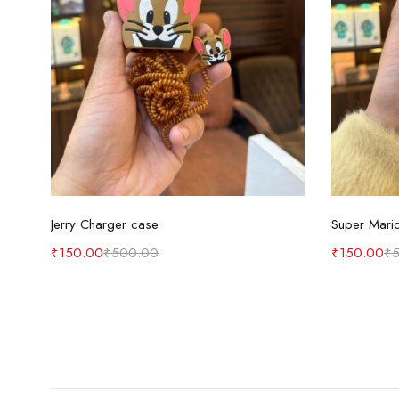
Add to cart
Jerry Charger case
Super Mari
₹
150.00
₹
500.00
₹
150.00
₹