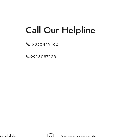
Call Our Helpline
📞
9855449162
📞
9915087138
vailable
Secure payments