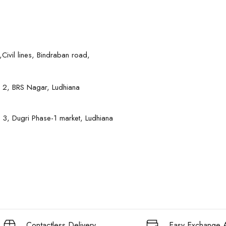
Civil lines, Bindraban road,
 2, BRS Nagar, Ludhiana
 3, Dugri Phase-1 market, Ludhiana
Contactless Delivery
Easy Exchange A