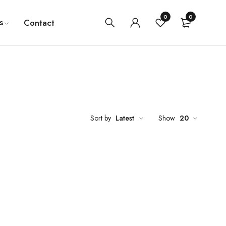
0
0
s
Contact
Sort by
Latest
Show
20