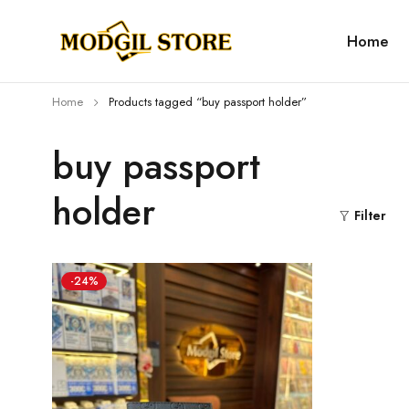
Home
Home
Products tagged “buy passport holder”
buy passport
holder
Filter
-24%