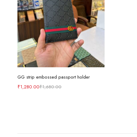
Add to cart
GG strip embossed passport holder
₹
1,280.00
₹
1,680.00