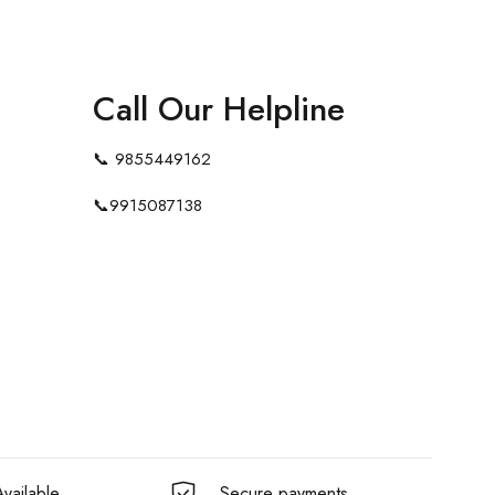
Call Our Helpline
📞
9855449162
📞
9915087138
vailable
Secure payments