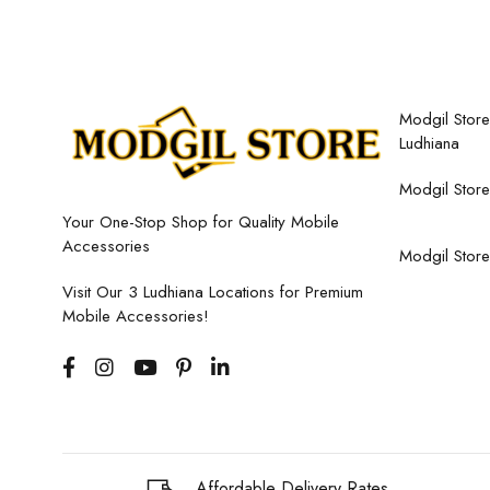
Modgil Store,
Ludhiana
Modgil Store
Your One-Stop Shop for Quality Mobile
Accessories
Modgil Store
Visit Our 3 Ludhiana Locations for Premium
Mobile Accessories!
Affordable Delivery Rates