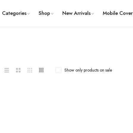
Categories
Shop
New Arrivals
Mobile Cover
Show only products on sale