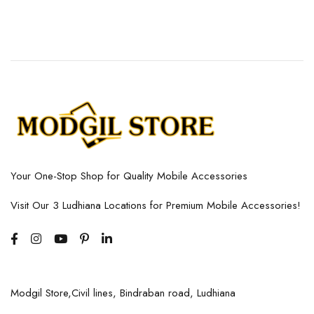
Your One-Stop Shop for Quality Mobile Accessories
Visit Our 3 Ludhiana Locations for Premium Mobile Accessories!
Modgil Store,Civil lines, Bindraban road, Ludhiana