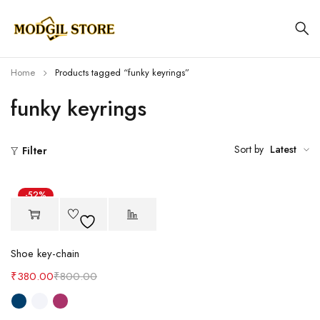
Home
Products tagged “funky keyrings”
funky keyrings
Sort by
Latest
Filter
-52%
Shoe key-chain
₹
380.00
₹
800.00