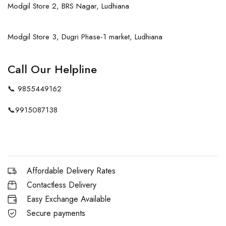
Modgil Store 2, BRS Nagar, Ludhiana
Modgil Store 3, Dugri Phase-1 market, Ludhiana
Call Our Helpline
📞
9855449162
📞
9915087138
Affordable Delivery Rates
Contactless Delivery
Easy Exchange Available
Secure payments