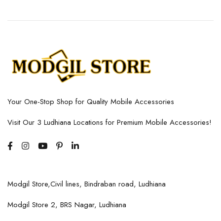
Your One-Stop Shop for Quality Mobile Accessories
Visit Our 3 Ludhiana Locations for Premium Mobile Accessories!
Modgil Store,Civil lines, Bindraban road, Ludhiana
Modgil Store 2, BRS Nagar, Ludhiana