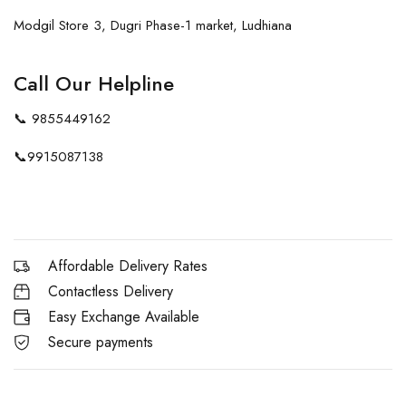
Modgil Store 3, Dugri Phase-1 market, Ludhiana
Call Our Helpline
📞
9855449162
📞
9915087138
Affordable Delivery Rates
Contactless Delivery
Easy Exchange Available
Secure payments