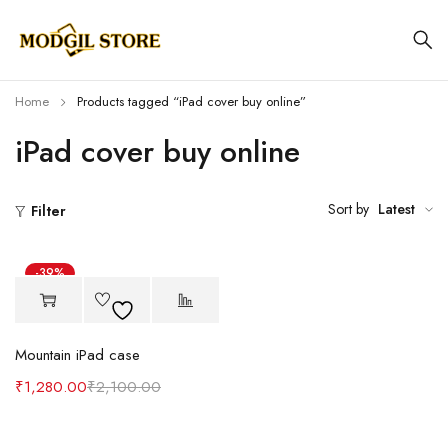
Home
Products tagged “iPad cover buy online”
iPad cover buy online
Sort by
Latest
Filter
-39%
Mountain iPad case
₹
1,280.00
₹
2,100.00