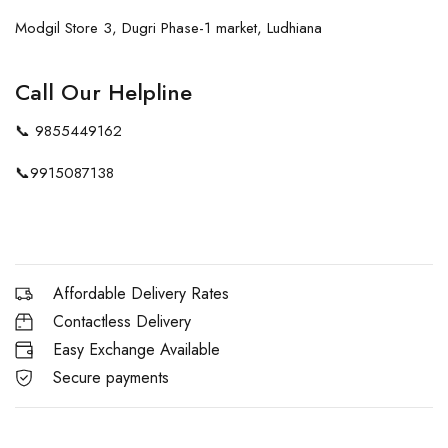
Modgil Store 3, Dugri Phase-1 market, Ludhiana
Call Our Helpline
📞
9855449162
📞
9915087138
Affordable Delivery Rates
Contactless Delivery
Easy Exchange Available
Secure payments