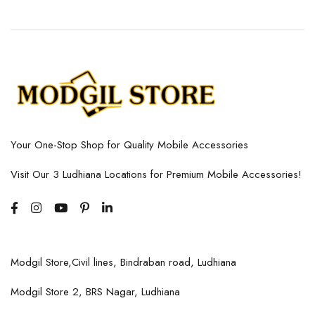
Your One-Stop Shop for Quality Mobile Accessories
Visit Our 3 Ludhiana Locations for Premium Mobile Accessories!
Modgil Store,Civil lines, Bindraban road, Ludhiana
Modgil Store 2, BRS Nagar, Ludhiana