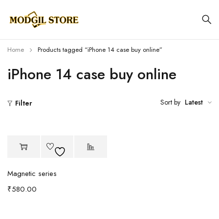
Home
Products tagged “iPhone 14 case buy online”
iPhone 14 case buy online
Sort by
Latest
Filter
Magnetic series
₹
580.00