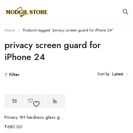
Home
Products tagged “privacy screen guard for iPhone 24”
privacy screen guard for
iPhone 24
Sort by
Latest
Filter
Privacy 9H hardness glass guard
₹
680.00