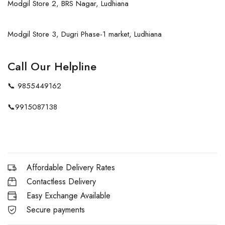
Modgil Store 2, BRS Nagar, Ludhiana
Modgil Store 3, Dugri Phase-1 market, Ludhiana
Call Our Helpline
📞
9855449162
📞
9915087138
Affordable Delivery Rates
Contactless Delivery
Easy Exchange Available
Secure payments