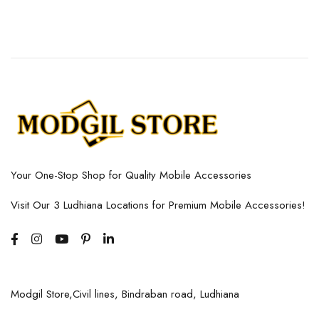
Your One-Stop Shop for Quality Mobile Accessories
Visit Our 3 Ludhiana Locations for Premium Mobile Accessories!
Modgil Store,Civil lines, Bindraban road, Ludhiana