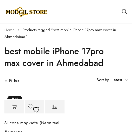
Home
Products tagged “best mobile iPhone 17pro max cover in
Ahmedabad”
best mobile iPhone 17pro
max cover in Ahmedabad
Sort by
Latest
Filter
Hot
Silicone mag-safe (Neon teal green)