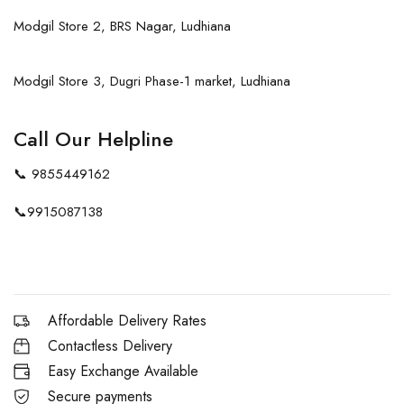
Modgil Store 2, BRS Nagar, Ludhiana
Modgil Store 3, Dugri Phase-1 market, Ludhiana
Call Our Helpline
📞
9855449162
📞
9915087138
Affordable Delivery Rates
Contactless Delivery
Easy Exchange Available
Secure payments