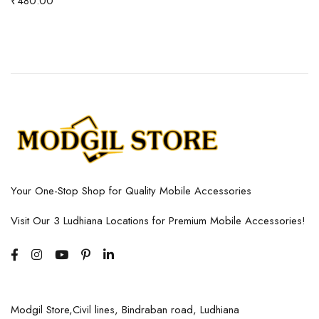
₹
480.00
Your One-Stop Shop for Quality Mobile Accessories
Visit Our 3 Ludhiana Locations for Premium Mobile Accessories!
Modgil Store,Civil lines, Bindraban road, Ludhiana