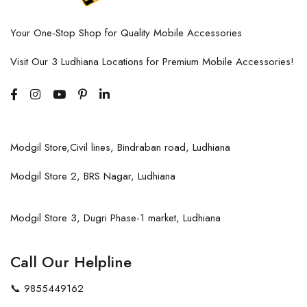
Your One-Stop Shop for Quality Mobile Accessories
Visit Our 3 Ludhiana Locations for Premium Mobile Accessories!
Modgil Store,Civil lines, Bindraban road, Ludhiana
Modgil Store 2, BRS Nagar, Ludhiana
Modgil Store 3, Dugri Phase-1 market, Ludhiana
Call Our Helpline
📞
9855449162