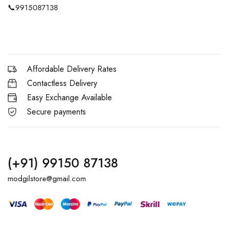
📞
9915087138
Affordable Delivery Rates
Contactless Delivery
Easy Exchange Available
Secure payments
(+91) 99150 87138
modgilstore@gmail.com