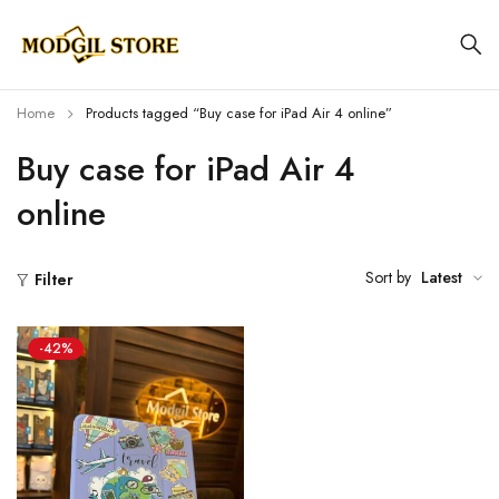
Home
Products tagged “Buy case for iPad Air 4 online”
Buy case for iPad Air 4
online
Sort by
Latest
Filter
-42%