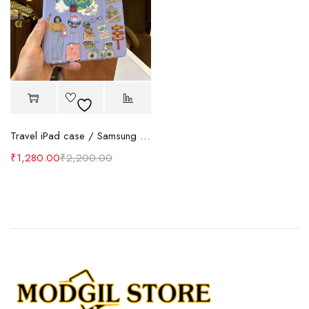
Travel iPad case / Samsung tab Case
₹
1,280.00
₹
2,200.00