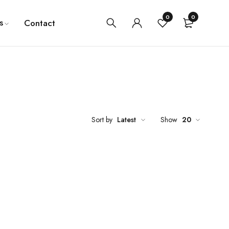
0
0
s
Contact
Sort by
Latest
Show
20