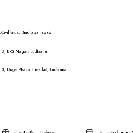
Civil lines, Bindraban road,
 2, BRS Nagar, Ludhiana
 3, Dugri Phase-1 market, Ludhiana
Contactless Delivery
Easy Exchange A