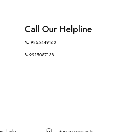
Call Our Helpline
📞
9855449162
📞
9915087138
vailable
Secure payments