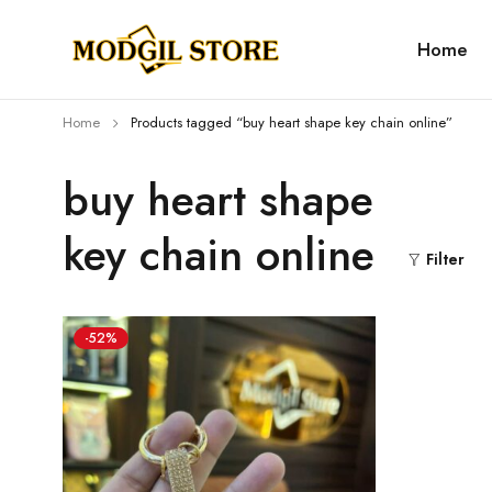
Home
Home
Products tagged “buy heart shape key chain online”
buy heart shape
key chain online
Filter
-52%