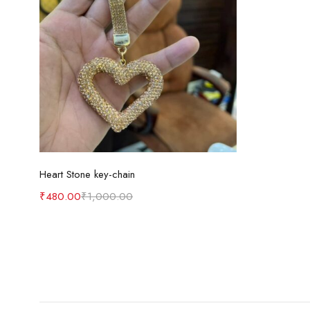
Add to cart
Heart Stone key-chain
₹
480.00
₹
1,000.00