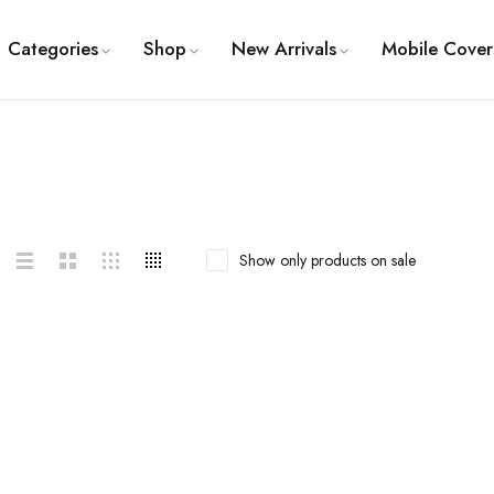
Categories
Shop
New Arrivals
Mobile Cover
Show only products on sale