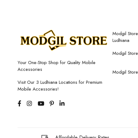
Modgil Store,
Ludhiana
Modgil Store
Your One-Stop Shop for Quality Mobile
Accessories
Modgil Store
Visit Our 3 Ludhiana Locations for Premium
Mobile Accessories!
Affordable Delivery Rates