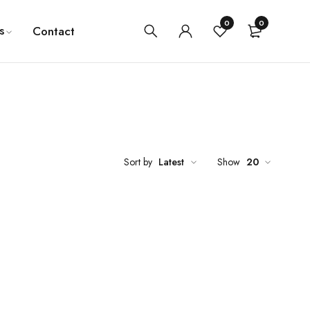
0
0
s
Contact
Sort by
Latest
Show
20