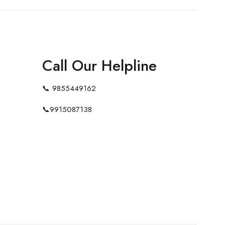
Call Our Helpline
📞
9855449162
📞
9915087138