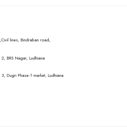
Civil lines, Bindraban road,
 2, BRS Nagar, Ludhiana
 3, Dugri Phase-1 market, Ludhiana