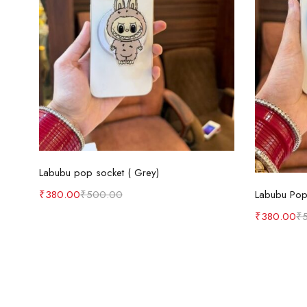
Add to cart
Labubu pop socket ( Grey)
Labubu Pop 
₹
380.00
₹
500.00
₹
380.00
₹