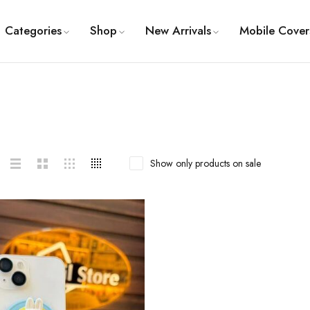
Categories
Shop
New Arrivals
Mobile Cover
Show only products on sale