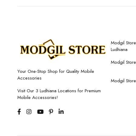
Modgil Store,
Ludhiana
Modgil Store
Your One-Stop Shop for Quality Mobile
Accessories
Modgil Store
Visit Our 3 Ludhiana Locations for Premium
Mobile Accessories!