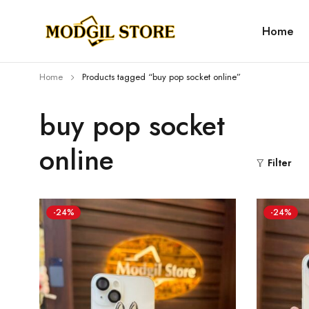
Home
Home
Products tagged “buy pop socket online”
buy pop socket
online
Filter
-24%
-24%