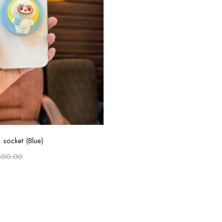
Add to cart
socket (Blue)
500.00