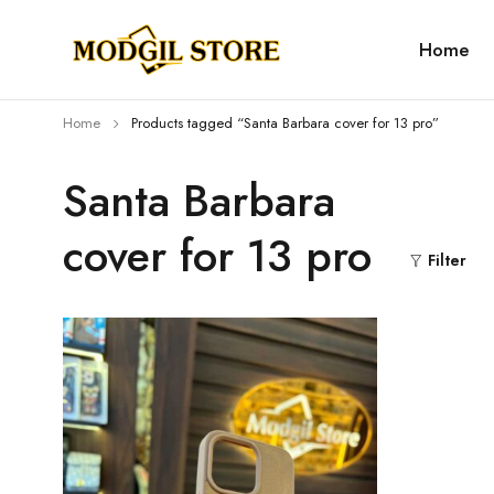
Home
Home
Products tagged “Santa Barbara cover for 13 pro”
Santa Barbara
cover for 13 pro
Filter