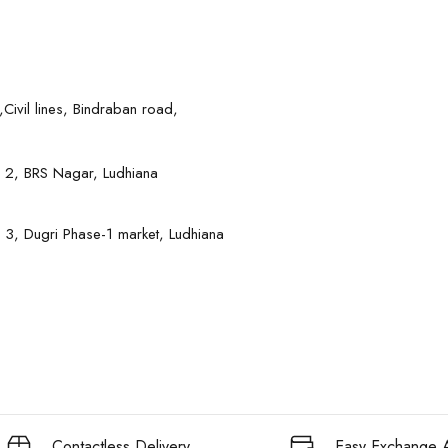
Civil lines, Bindraban road,
 2, BRS Nagar, Ludhiana
 3, Dugri Phase-1 market, Ludhiana
Contactless Delivery
Easy Exchange A