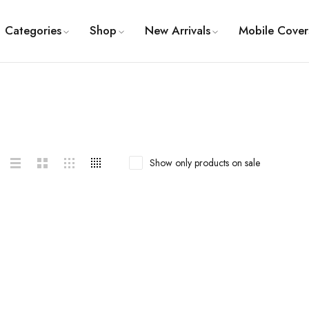
Categories
Shop
New Arrivals
Mobile Cover
Show only products on sale