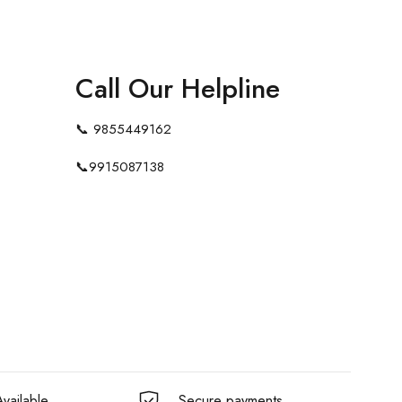
Call Our Helpline
📞
9855449162
📞
9915087138
vailable
Secure payments