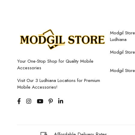
Modgil Store,
Ludhiana
Modgil Store
Your One-Stop Shop for Quality Mobile
Accessories
Modgil Store
Visit Our 3 Ludhiana Locations for Premium
Mobile Accessories!
Affordable Delivery Rates