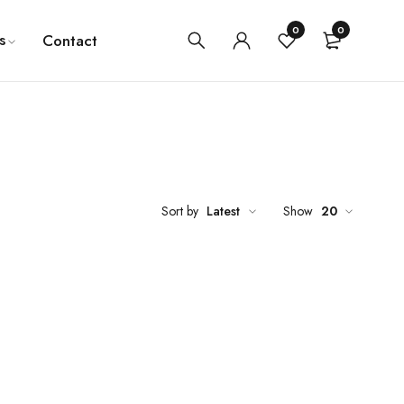
0
0
s
Contact
Sort by
Latest
Show
20