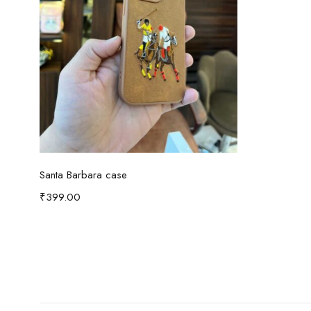
Select options
Santa Barbara case
₹
399.00